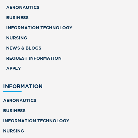
AERONAUTICS
BUSINESS
INFORMATION TECHNOLOGY
NURSING
NEWS & BLOGS
REQUEST INFORMATION
APPLY
INFORMATION
AERONAUTICS
BUSINESS
INFORMATION TECHNOLOGY
NURSING