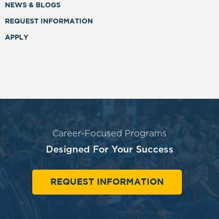
NEWS & BLOGS
REQUEST INFORMATION
APPLY
Career-Focused Programs
Designed For Your Success
REQUEST INFORMATION