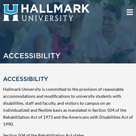
ACCESSIBILITY
ACCESSIBILITY
Hallmark University is committed to the provision of reasonable
accommodations and modifications to university students with
disabilities, staff and faculty, and visitors to campus on an
individualized and flexible basis as mandated in Section 504 of the
Rehabilitation Act of 1973 and the Americans with Disabilities Act of
1990.
Section 504 of the Rehabilitation Act states,