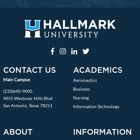
CONTACT US
ACADEMICS
Main Campus
Aeronautics
Business
(210)690-9000
Nursing
9855 Westover Hills Blvd
San Antonio, Texas 78251
Information Technology
ABOUT
INFORMATION