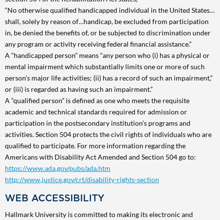
“No otherwise qualified handicapped individual in the United States…
shall, solely by reason of…handicap, be excluded from participation
in, be denied the benefits of, or be subjected to discrimination under
any program or activity receiving federal financial assistance.”
A “handicapped person” means “any person who (i) has a physical or
mental impairment which substantially limits one or more of such
person’s major life activities; (ii) has a record of such an impairment,”
or (iii) is regarded as having such an impairment.”
A “qualified person” is defined as one who meets the requisite
academic and technical standards required for admission or
participation in the postsecondary institution’s programs and
activities. Section 504 protects the civil rights of individuals who are
qualified to participate. For more information regarding the
Americans with Disability Act Amended and Section 504 go to:
https://www.ada.gov/pubs/ada.htm
http://www.justice.gov/crt/disability-rights-section
WEB ACCESSIBILITY
Hallmark University is committed to making its electronic and