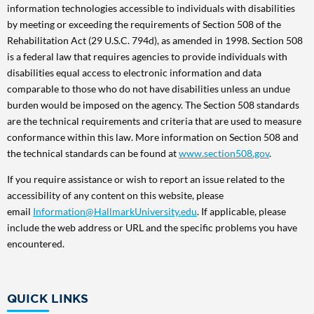
information technologies accessible to individuals with disabilities
by meeting or exceeding the requirements of Section 508 of the
Rehabilitation Act (29 U.S.C. 794d), as amended in 1998. Section 508
is a federal law that requires agencies to provide individuals with
disabilities equal access to electronic information and data
comparable to those who do not have disabilities unless an undue
burden would be imposed on the agency. The Section 508 standards
are the technical requirements and criteria that are used to measure
conformance within this law. More information on Section 508 and
the technical standards can be found at
www.section508.gov
.
If you require assistance or wish to report an issue related to the
accessibility of any content on this website, please
email
Information@HallmarkUniversity.edu
. If applicable, please
include the web address or URL and the specific problems you have
encountered.
QUICK LINKS