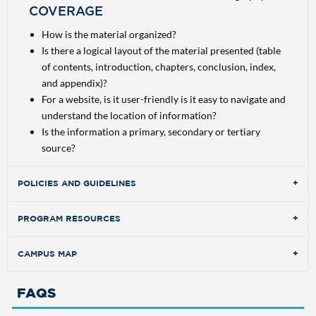
COVERAGE
How is the material organized?
Is there a logical layout of the material presented (table
of contents, introduction, chapters, conclusion, index,
and appendix)?
For a website, is it user-friendly is it easy to navigate and
understand the location of information?
Is the information a primary, secondary or tertiary
source?
POLICIES AND GUIDELINES
PROGRAM RESOURCES
CAMPUS MAP
SEARCH DATABASES
FAQS
Locate articles, books, and journals for research projects
SEARCH DATABASES
and to expand your knowledge of subjects in your area of