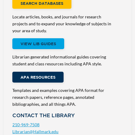
SEARCH DATABASES
Locate articles, books, and journals for research
projects and to expand your knowledge of subjects in
your area of study.
VIEW LIB GUIDES
Librarian generated informational guides covering
student and class resources including APA style.
APA RESOURCES
Templates and examples covering APA format for
research papers, reference pages, annotated
bibliographies, and all things APA.
CONTACT THE LIBRARY
210-969-7508
Librarian@Hallmark.edu