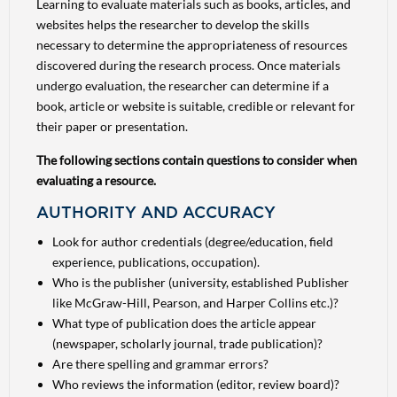
Learning to evaluate materials such as books, articles, and
websites helps the researcher to develop the skills
necessary to determine the appropriateness of resources
discovered during the research process. Once materials
undergo evaluation, the researcher can determine if a
book, article or website is suitable, credible or relevant for
their paper or presentation.
The following sections contain questions to consider when
evaluating a resource.
AUTHORITY AND ACCURACY
Look for author credentials (degree/education, field
experience, publications, occupation).
Who is the publisher (university, established Publisher
like McGraw-Hill, Pearson, and Harper Collins etc.)?
What type of publication does the article appear
(newspaper, scholarly journal, trade publication)?
Are there spelling and grammar errors?
Who reviews the information (editor, review board)?