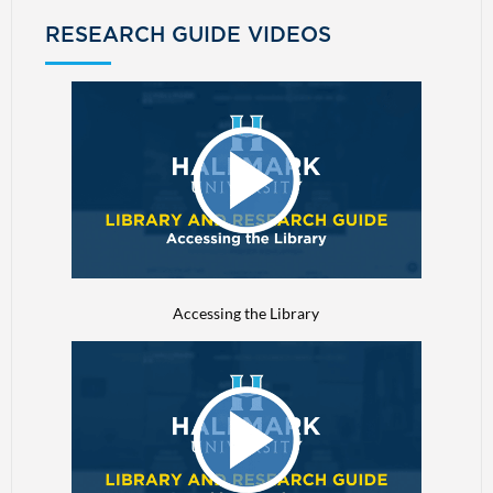
RESEARCH GUIDE VIDEOS
Accessing the Library