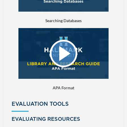
Searching Databases
APA Format
EVALUATION TOOLS
EVALUATING RESOURCES