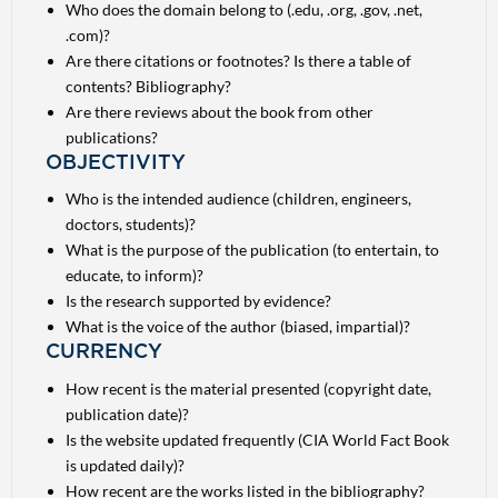
Who does the domain belong to (.edu, .org, .gov, .net,
.com)?
Are there citations or footnotes? Is there a table of
contents? Bibliography?
Are there reviews about the book from other
publications?
OBJECTIVITY
Who is the intended audience (children, engineers,
doctors, students)?
What is the purpose of the publication (to entertain, to
educate, to inform)?
Is the research supported by evidence?
What is the voice of the author (biased, impartial)?
CURRENCY
How recent is the material presented (copyright date,
publication date)?
Is the website updated frequently (CIA World Fact Book
is updated daily)?
How recent are the works listed in the bibliography?