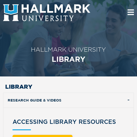
HALLMARK UNIVERSITY
LIBRARY
LIBRARY
RESEARCH GUIDE & VIDEOS
ACCESSING LIBRARY RESOURCES