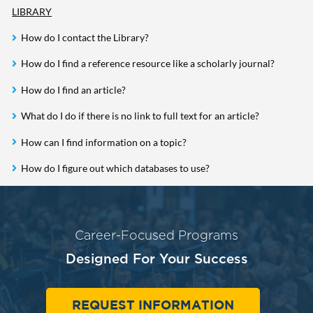
LIBRARY
study.
Locate articles, books, and journals for research projects
and to expand your knowledge of subjects in your area of
How do I contact the Library?
VIEW LIB GUIDES
study.
How do I find a reference resource like a scholarly journal?
Librarian generated informational guides covering student
VIEW LIB GUIDES
How do I find an article?
and class resources including APA style.
Librarian generated informational guides covering student
What do I do if there is no link to full text for an article?
APA RESOURCES
and class resources including APA style.
How can I find information on a topic?
Templates and examples covering APA format for research
APA RESOURCES
How do I figure out which databases to use?
papers, reference pages, annotated bibliographies, and all
things APA.
Templates and examples covering APA format for research
papers, reference pages, annotated bibliographies, and all
things APA.
210-969-7508
Career-Focused Programs
Librarian@Hallmark.edu
Designed For Your Success
210-969-7508
Librarian@Hallmary.edu
REQUEST INFORMATION