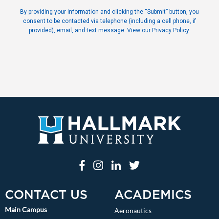
By providing your information and clicking the “Submit” button, you
consent to be contacted via telephone (including a cell phone, if
provided), email, and text message. View our Privacy Policy.
CONTACT US
ACADEMICS
Main Campus
Aeronautics