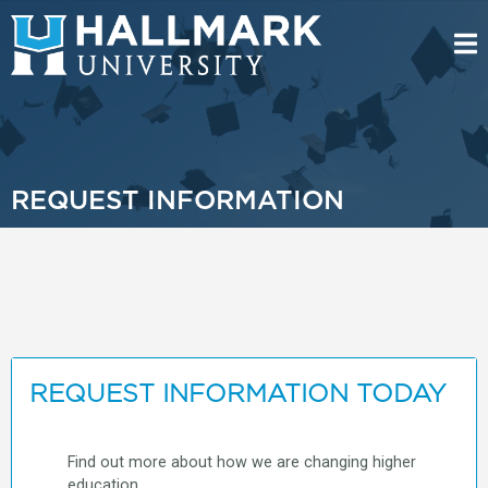
REQUEST INFORMATION
REQUEST INFORMATION TODAY
Find out more about how we are changing higher
education.