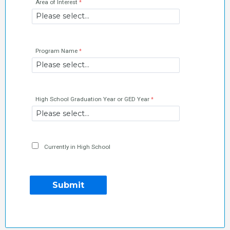
Area of Interest
Program Name
High School Graduation Year or GED Year
Currently in High School