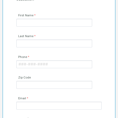
First Name
Last Name
Phone
Zip Code
Email