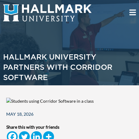
HALLMARK UNIVERSITY
PARTNERS WITH CORRIDOR
SOFTWARE
MAY 18, 2026
Share this with your friends