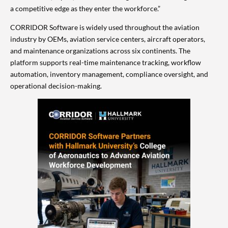
a competitive edge as they enter the workforce.”
CORRIDOR Software is widely used throughout the aviation
industry by OEMs, aviation service centers, aircraft operators,
and maintenance organizations across six continents. The
platform supports real-time maintenance tracking, workflow
automation, inventory management, compliance oversight, and
operational decision-making.