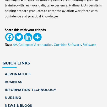
training with real-world digital experience, Hallmark University is
helping prepare graduates to enter the aviation workforce with
confidence and practical knowledge.
Share this with your friends
Tags:
AV
,
College of Aeronautics
,
Corridor Software
,
Software
QUICK LINKS
AERONAUTICS
BUSINESS
INFORMATION TECHNOLOGY
NURSING
NEWS & BLOGS