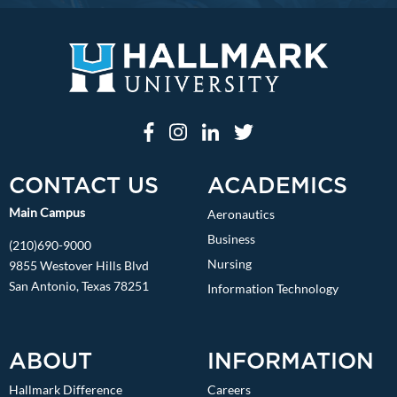
CONTACT US
ACADEMICS
Main Campus
Aeronautics
Business
(210)690-9000
Nursing
9855 Westover Hills Blvd
San Antonio, Texas 78251
Information Technology
ABOUT
INFORMATION
Hallmark Difference
Careers