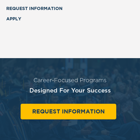
REQUEST INFORMATION
APPLY
Career-Focused Programs
Designed For Your Success
REQUEST INFORMATION