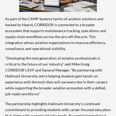
As part of the CAMP Systems family of aviation solutions and
backed by Hearst, CORRIDOR is connected to a broader
ecosystem that supports maintenance tracking, operations, and
supply chain workflows across the aircraft lifecycle. This
integration allows aviation organizations to improve efficiency,
compliance, and operational visibility.
“Developing the next generation of aviation professionals is
critical to the future of our industry,” said Mike Greig,
CORRIDOR’s EVP and General Manager. “By partnering with
Hallmark University, we’re helping students gain hands-on
experience with the tools they will use every day in their careers
while supporting the broader aviation ecosystem with a skilled,
job-ready workforce.”
The partnership highlights Hallmark University’s continued
commitment to providing students with career-focused education
that aligns with current industry needs. By combining technical