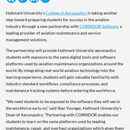
Hallmark University’s
College of Aeronautics
is taking another
step toward preparing students for success in the aviation
industry through a new partnership with
CORRIDOR Software
, a
leading provider of aviation maintenance and service
management solutions.
The partnership will provide Hallmark University aeronautics
students with exposure to the same digital tools and software
platforms used by aviation maintenance organizations around the
world. By integrating real-world aviation technology into the
learning experience, students will gain valuable familiarity with
industry-standard workflows, compliance processes, and
maintenance tracking systems before entering the workforce.
“We need students to be exposed to the software they will see in
the workforce early on,” said Stan Younger, Hallmark University’s
Dean of Aeronautics. “Partnering with CORRIDOR enables our
students to learn on the same platforms used by leading
maintenance, repair, and overhaul organizations which gives them