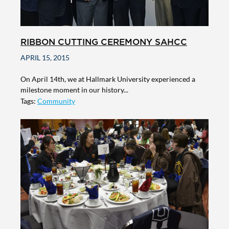
RIBBON CUTTING CEREMONY SAHCC
APRIL 15, 2015
On April 14th, we at Hallmark University experienced a
milestone moment in our history...
Tags:
Community