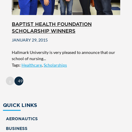
BAPTIST HEALTH FOUNDATION
SCHOLARSHIP WINNERS
JANUARY 29, 2015
Hallmark University is very pleased to announce that our
school of nursing...
Tags:
Healthcare
,
Scholarships
«
49
QUICK LINKS
AERONAUTICS
BUSINESS