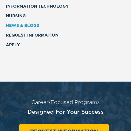
INFORMATION TECHNOLOGY
NURSING
NEWS & BLOGS
REQUEST INFORMATION
APPLY
Career-Focused Programs
Designed For Your Success