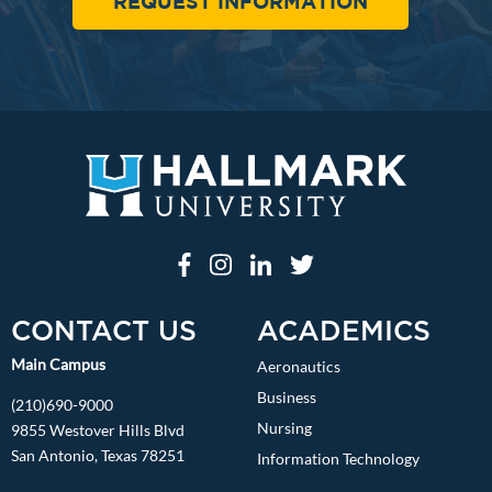
REQUEST INFORMATION
CONTACT US
ACADEMICS
Main Campus
Aeronautics
Business
(210)690-9000
Nursing
9855 Westover Hills Blvd
San Antonio, Texas 78251
Information Technology