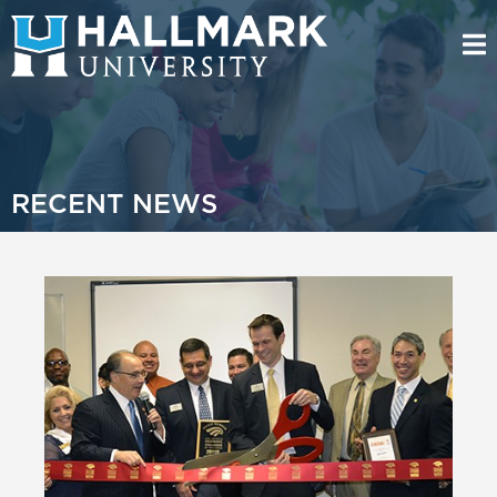
RECENT NEWS