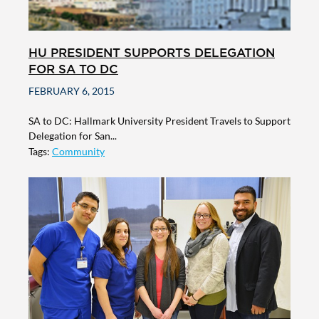
HU PRESIDENT SUPPORTS DELEGATION
FOR SA TO DC
FEBRUARY 6, 2015
SA to DC: Hallmark University President Travels to Support
Delegation for San...
Tags:
Community