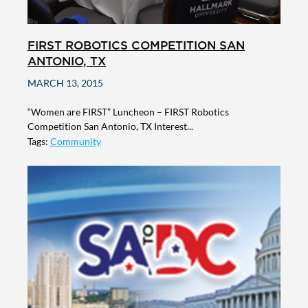
FIRST ROBOTICS COMPETITION SAN
ANTONIO, TX
MARCH 13, 2015
“Women are FIRST” Luncheon – FIRST Robotics
Competition San Antonio, TX Interest...
Tags:
Community