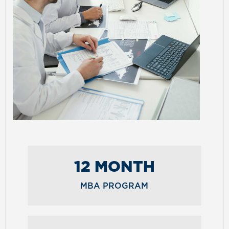
12 MONTH
MBA PROGRAM