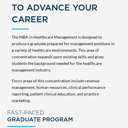
TO ADVANCE YOUR
CAREER
The MBA in Healthcare Management is designed to
produce a graduate prepared for management positions in
a variety of healthcare environments. This area of
concentration expands upon existing skills and gives
students the background needed for the healthcare
management industry.
Focus areas of this concentration include revenue
management, human resources, clinical performance
reporting, patient clinical education, and practice
marketing.
FAST-PACED
GRADUATE PROGRAM