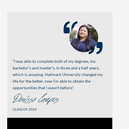
“I was able to complete both of my degrees, my
bachelor’s and master’s, in three and a half years,
which is amazing. Hallmark University changed my
life for the better, now I’m able to obtain the
opportunities that I wasn’t before.”
Denisse Campos
CLASS OF 2019