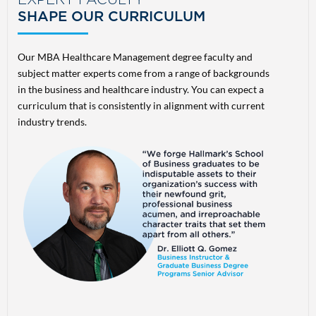
EXPERT FACULTY
SHAPE OUR CURRICULUM
Our MBA Healthcare Management degree faculty and
subject matter experts come from a range of backgrounds
in the business and healthcare industry. You can expect a
curriculum that is consistently in alignment with current
industry trends.