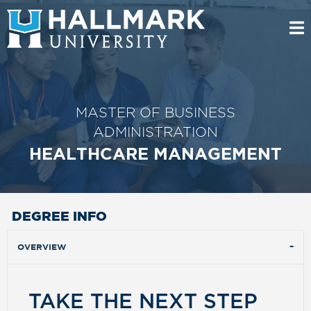
MASTER OF BUSINESS
ADMINISTRATION
HEALTHCARE MANAGEMENT
DEGREE INFO
OVERVIEW
TAKE THE NEXT STEP