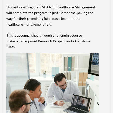
Students earning their M.B.A. in Healthcare Management
will complete the program in just 12 months, paving the
way for their promising future as a leader in the
healthcare management field.
This is accomplished through challenging course
material, a required Research Project, and a Capstone
Class.