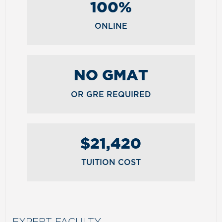
100%
ONLINE
NO GMAT
OR GRE REQUIRED
$21,420
TUITION COST