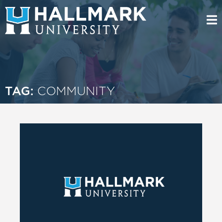
TAG:
COMMUNITY