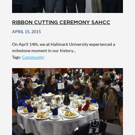
RIBBON CUTTING CEREMONY SAHCC
APRIL 15, 2015
On April 14th, we at Hallmark University experienced a
milestone moment in our history...
Tags:
Community