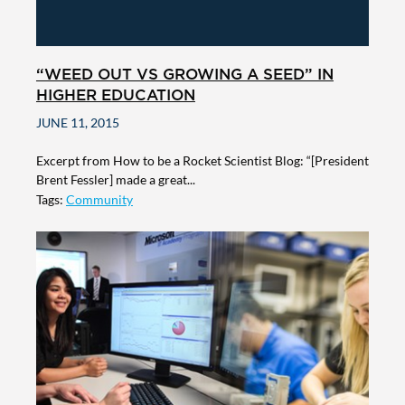
“WEED OUT VS GROWING A SEED” IN
HIGHER EDUCATION
JUNE 11, 2015
Excerpt from How to be a Rocket Scientist Blog: “[President
Brent Fessler] made a great...
Tags:
Community