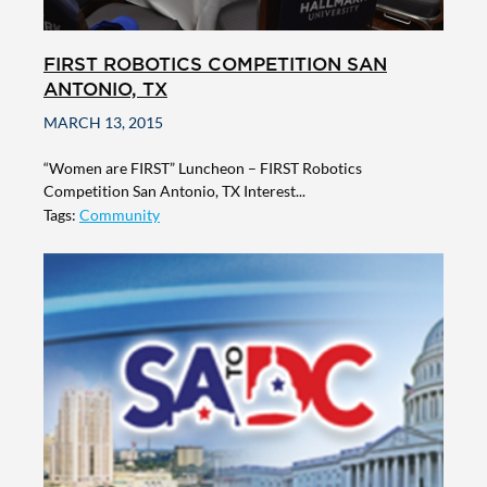
FIRST ROBOTICS COMPETITION SAN
ANTONIO, TX
MARCH 13, 2015
“Women are FIRST” Luncheon – FIRST Robotics
Competition San Antonio, TX Interest...
Tags:
Community