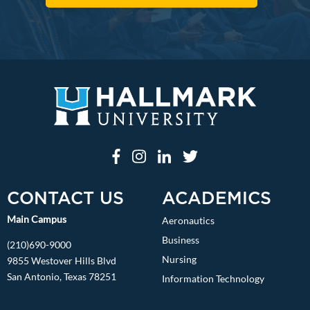
CONTACT US
ACADEMICS
Main Campus
Aeronautics
Business
(210)690-9000
Nursing
9855 Westover Hills Blvd
San Antonio, Texas 78251
Information Technology