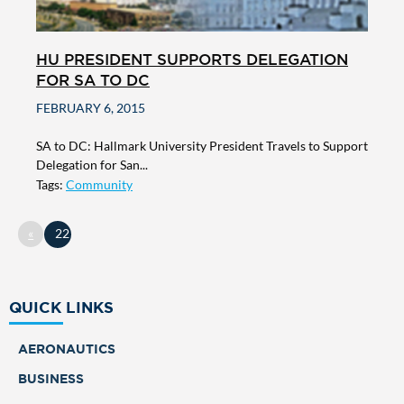
HU PRESIDENT SUPPORTS DELEGATION
FOR SA TO DC
FEBRUARY 6, 2015
SA to DC: Hallmark University President Travels to Support
Delegation for San...
Tags:
Community
«
22
QUICK LINKS
AERONAUTICS
BUSINESS