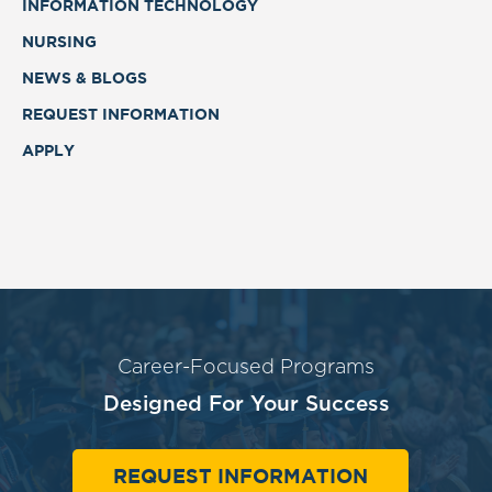
INFORMATION TECHNOLOGY
NURSING
NEWS & BLOGS
REQUEST INFORMATION
APPLY
Career-Focused Programs
Designed For Your Success
REQUEST INFORMATION