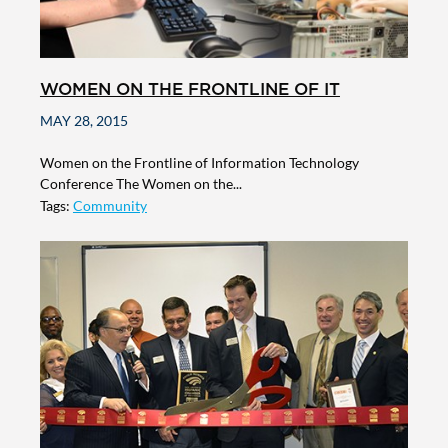
WOMEN ON THE FRONTLINE OF IT
MAY 28, 2015
Women on the Frontline of Information Technology
Conference The Women on the...
Tags:
Community