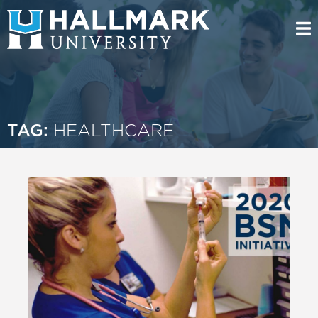
TAG:
HEALTHCARE