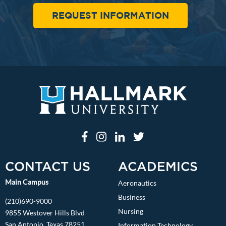
REQUEST INFORMATION
CONTACT US
ACADEMICS
Main Campus
Aeronautics
Business
(210)690-9000
Nursing
9855 Westover Hills Blvd
San Antonio, Texas 78251
Information Technology