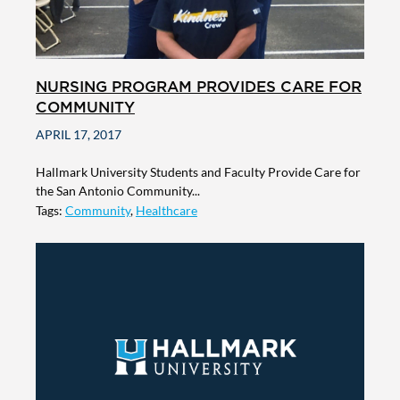
NURSING PROGRAM PROVIDES CARE FOR
COMMUNITY
APRIL 17, 2017
Hallmark University Students and Faculty Provide Care for
the San Antonio Community...
Tags:
Community
,
Healthcare