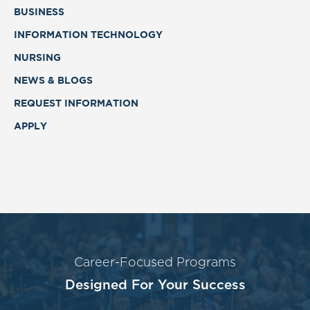
BUSINESS
INFORMATION TECHNOLOGY
NURSING
NEWS & BLOGS
REQUEST INFORMATION
APPLY
Career-Focused Programs
Designed For Your Success