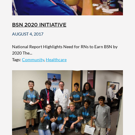
BSN 2020 INITIATIVE
AUGUST 4, 2017
National Report Highlights Need for RNs to Earn BSN by
2020 The...
Tags:
Community
,
Healthcare