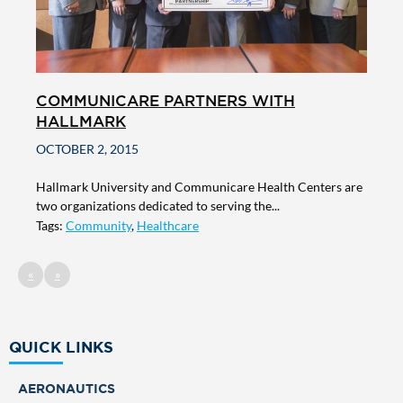
COMMUNICARE PARTNERS WITH
HALLMARK
OCTOBER 2, 2015
Hallmark University and Communicare Health Centers are
two organizations dedicated to serving the...
Tags:
Community
,
Healthcare
«
»
QUICK LINKS
AERONAUTICS