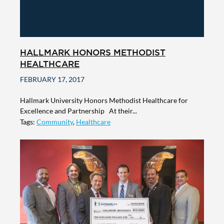
HALLMARK HONORS METHODIST
HEALTHCARE
FEBRUARY 17, 2017
Hallmark University Honors Methodist Healthcare for
Excellence and Partnership At their...
Tags:
Community
,
Healthcare