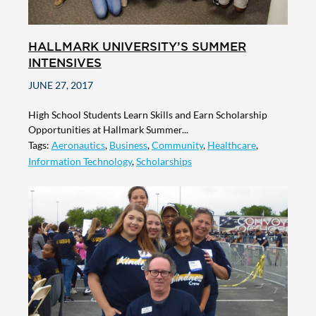
HALLMARK UNIVERSITY’S SUMMER
INTENSIVES
JUNE 27, 2017
High School Students Learn Skills and Earn Scholarship
Opportunities at Hallmark Summer...
Tags:
Aeronautics
,
Business
,
Community
,
Healthcare
,
Information Technology
,
Scholarships