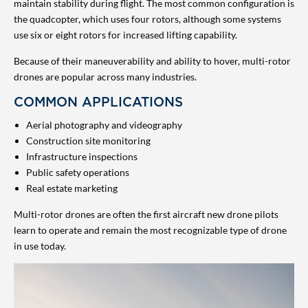
maintain stability during flight. The most common configuration is
the quadcopter, which uses four rotors, although some systems
use six or eight rotors for increased lifting capability.
Because of their maneuverability and ability to hover, multi-rotor
drones are popular across many industries.
COMMON APPLICATIONS
Aerial photography and videography
Construction site monitoring
Infrastructure inspections
Public safety operations
Real estate marketing
Multi-rotor drones are often the first aircraft new drone pilots
learn to operate and remain the most recognizable type of drone
in use today.