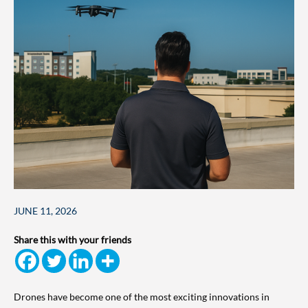
JUNE 11, 2026
Share this with your friends
Drones have become one of the most exciting innovations in