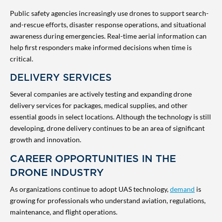
Public safety agencies increasingly use drones to support search-
and-rescue efforts, disaster response operations, and situational
awareness during emergencies. Real-time aerial information can
help first responders make informed decisions when time is
critical.
DELIVERY SERVICES
Several companies are actively testing and expanding drone
delivery services for packages, medical supplies, and other
essential goods in select locations. Although the technology is still
developing, drone delivery continues to be an area of significant
growth and innovation.
CAREER OPPORTUNITIES IN THE
DRONE INDUSTRY
As organizations continue to adopt UAS technology,
demand
is
growing for professionals who understand aviation, regulations,
maintenance, and flight operations.