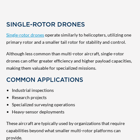
SINGLE-ROTOR DRONES
Single-rotor drones
operate similarly to helicopters, utilizing one
primary rotor and a smaller tail rotor for stability and control.
Although less common than multi-rotor aircraft, single-rotor
drones can offer greater efficiency and higher payload capacities,
making them valuable for specialized missions.
COMMON APPLICATIONS
Industrial inspections
Research projects
Specialized surveying operations
Heavy-sensor deployments
These aircraft are typically used by organizations that require
capabilities beyond what smaller multi-rotor platforms can
provide.