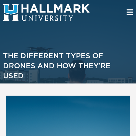
THE DIFFERENT TYPES OF
DRONES AND HOW THEY’RE
USED