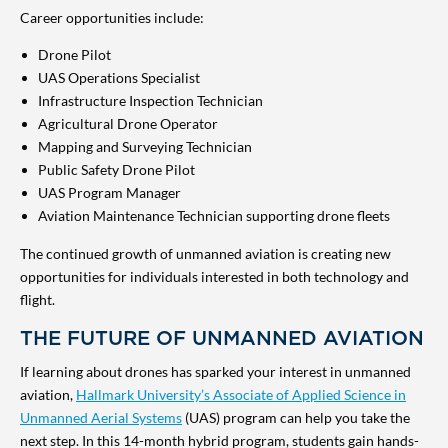
Career opportunities include:
Drone Pilot
UAS Operations Specialist
Infrastructure Inspection Technician
Agricultural Drone Operator
Mapping and Surveying Technician
Public Safety Drone Pilot
UAS Program Manager
Aviation Maintenance Technician supporting drone fleets
The continued growth of unmanned aviation is creating new
opportunities for individuals interested in both technology and
flight.
THE FUTURE OF UNMANNED AVIATION
If learning about drones has sparked your interest in unmanned
aviation,
Hallmark University’s Associate of Applied Science in
Unmanned Aerial Systems
(UAS) program can help you take the
next step. In this 14-month hybrid program, students gain hands-