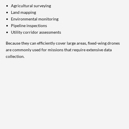
Agricultural surveying
Land mapping
Environmental monitoring
Pipeline inspections
Utility corridor assessments
Because they can efficiently cover large areas, fixed-wing drones
are commonly used for missions that require extensive data
collection.