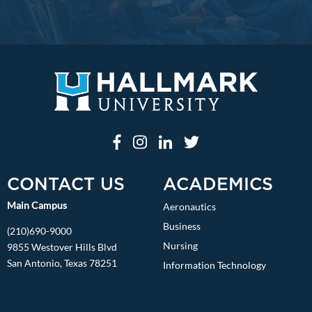
CONTACT US
ACADEMICS
Main Campus
Aeronautics
Business
(210)690-9000
Nursing
9855 Westover Hills Blvd
San Antonio, Texas 78251
Information Technology