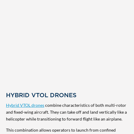
HYBRID VTOL DRONES
Hybrid VTOL drones
combine characteristics of both multi-rotor
and fixed-wing aircraft. They can take off and land vertically like a
helicopter while transitioning to forward flight like an airplane.
This combination allows operators to launch from confined