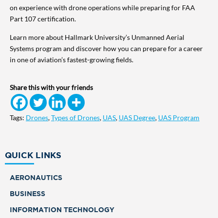
on experience with drone operations while preparing for FAA
Part 107 certification.
Learn more about Hallmark University’s Unmanned Aerial
Systems program and discover how you can prepare for a career
in one of aviation’s fastest-growing fields.
Share this with your friends
Tags:
Drones
,
Types of Drones
,
UAS
,
UAS Degree
,
UAS Program
QUICK LINKS
AERONAUTICS
BUSINESS
INFORMATION TECHNOLOGY