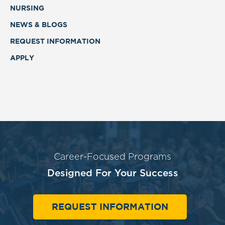
NURSING
NEWS & BLOGS
REQUEST INFORMATION
APPLY
Career-Focused Programs
Designed For Your Success
REQUEST INFORMATION