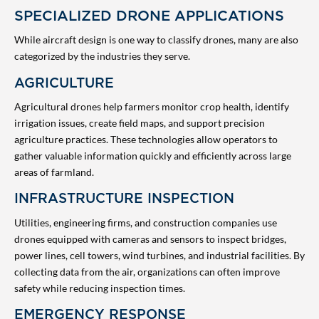
SPECIALIZED DRONE APPLICATIONS
While aircraft design is one way to classify drones, many are also
categorized by the industries they serve.
AGRICULTURE
Agricultural drones help farmers monitor crop health, identify
irrigation issues, create field maps, and support precision
agriculture practices. These technologies allow operators to
gather valuable information quickly and efficiently across large
areas of farmland.
INFRASTRUCTURE INSPECTION
Utilities, engineering firms, and construction companies use
drones equipped with cameras and sensors to inspect bridges,
power lines, cell towers, wind turbines, and industrial facilities. By
collecting data from the air, organizations can often improve
safety while reducing inspection times.
EMERGENCY RESPONSE