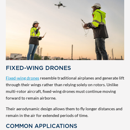
FIXED-WING DRONES
Fixed-wing drones
resemble traditional airplanes and generate lift
through their wings rather than relying solely on rotors. Unlike
multi-rotor aircraft, fixed-wing drones must continue moving
forward to remain airborne.
Their aerodynamic design allows them to fly longer distances and
remain in the air for extended periods of time.
COMMON APPLICATIONS