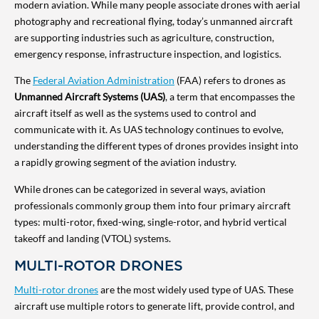
modern aviation. While many people associate drones with aerial
photography and recreational flying, today’s unmanned aircraft
are supporting industries such as agriculture, construction,
emergency response, infrastructure inspection, and logistics.
The
Federal Aviation Administration
(FAA) refers to drones as
Unmanned Aircraft Systems (UAS)
, a term that encompasses the
aircraft itself as well as the systems used to control and
communicate with it. As UAS technology continues to evolve,
understanding the different types of drones provides insight into
a rapidly growing segment of the aviation industry.
While drones can be categorized in several ways, aviation
professionals commonly group them into four primary aircraft
types: multi-rotor, fixed-wing, single-rotor, and hybrid vertical
takeoff and landing (VTOL) systems.
MULTI-ROTOR DRONES
Multi-rotor drones
are the most widely used type of UAS. These
aircraft use multiple rotors to generate lift, provide control, and