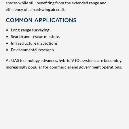
spaces while still benefiting from the extended range and
efficiency of a fixed-wing aircraft.
COMMON APPLICATIONS
Long-range surveying
Search and rescue missions
Infrastructure inspections
Environmental research
As UAS technology advances, hybrid VTOL systems are becoming
increasingly popular for commercial and government operations.