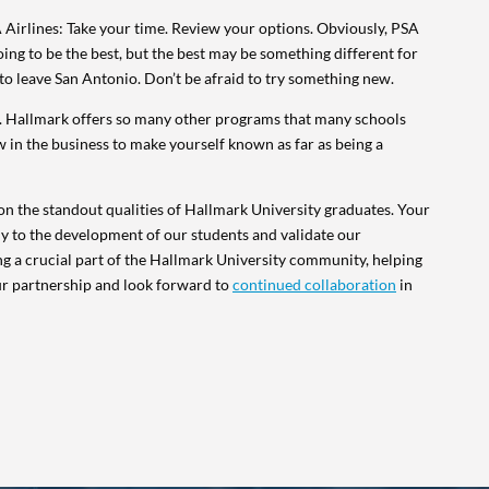
 Airlines: Take your time. Review your options. Obviously, PSA
oing to be the best, but the best may be something different for
id to leave San Antonio. Don’t be afraid to try something new.
ut. Hallmark offers so many other programs that many schools
now in the business to make yourself known as far as being a
n the standout qualities of Hallmark University graduates. Your
ly to the development of our students and validate our
g a crucial part of the Hallmark University community, helping
ur partnership and look forward to
continued collaboration
in