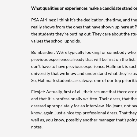
What qualities or experiences make a candidate stand ou
PSA Airlines: I think it’s the dedication, the time, and the
really shows from the ones that have shown up here at P
the students they’re putting out. They care about the st
values the school upholds.
Bombardier: We’re typically looking for somebody who
previous experience already that will be first on the list.
don’t have to have previous experience. Hallmark is such
university that we know and understand what they’re te
So, Hallmark students are always one of our top prioritie
Flexjet: Actually, first of all, their resume that there are
and that it is professionally written. Their dress, that the
dressed appropriately for an interview. No jeans, not nece
know, again, just a nice top professional dress. That th
well as, you know, possibly another manager that’s going 
notes.