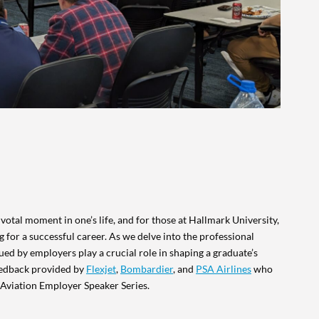
otal moment in one’s life, and for those at Hallmark University,
ng for a successful career. As we delve into the professional
ued by employers play a crucial role in shaping a graduate’s
feedback provided by
Flexjet
,
Bombardier
, and
PSA Airlines
who
r Aviation Employer Speaker Series.