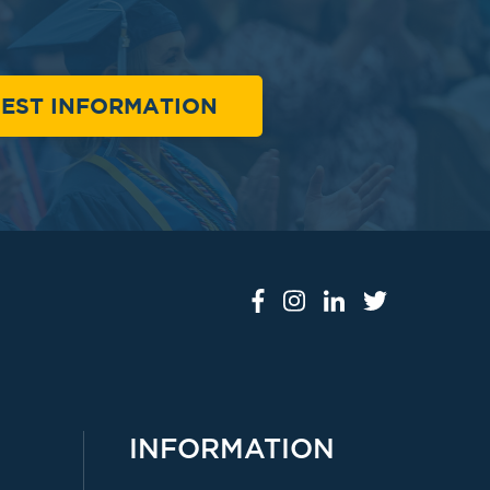
EST INFORMATION
INFORMATION