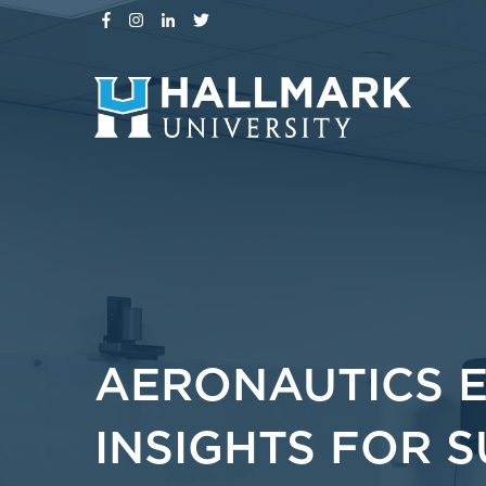
AERONAUTICS 
INSIGHTS FOR 