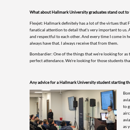
What about Hallmark University graduates stand out to
Flexjet: Hallmark definitely has a lot of the virtues that
fanatical attention to detail that’s very important to us.
and respectful to each other. And every time I come in h
always have that. I always receive that from them.
Bombardier: One of the things that we’re looking for as t
perfect attendance. We’re looking for those students tha
Any advice for a Hallmark University student starting th
Bom
avia
to 
air
avia
as y