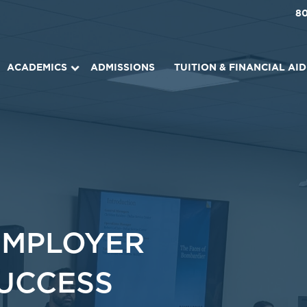
8
ACADEMICS
ADMISSIONS
TUITION & FINANCIAL AID
EMPLOYER
SUCCESS