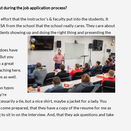
t during the job application process?
 effort that the instructor’s & faculty put into the students. It
SA from the school that the school really cares. They care about
udents showing up and doing the right thing and presenting the
 does have
 But you
 a great
aching here.
s as well.
 no typos
y’re
ssarily a tie, but a nice shirt, maybe a jacket for a lady. You
ey come prepared, that they have a copy of the resume for me as
to sit in on the interview. And, that they ask questions and take