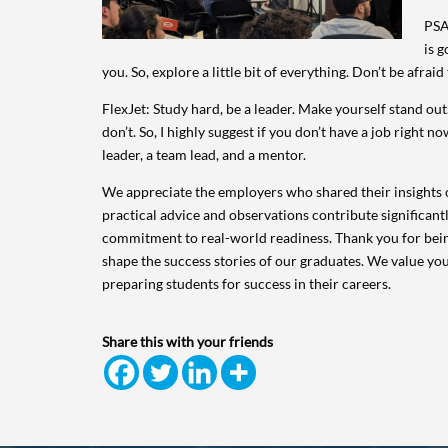
PSA
is g
you. So, explore a little bit of everything. Don’t be afra
FlexJet: Study hard, be a leader. Make yourself stand o
don’t. So, I highly suggest if you don’t have a job right 
leader, a team lead, and a mentor.
We appreciate the employers who shared their insights o
practical advice and observations contribute significant
commitment to real-world readiness. Thank you for bein
shape the success stories of our graduates. We value yo
preparing students for success in their careers.
Share this with your friends