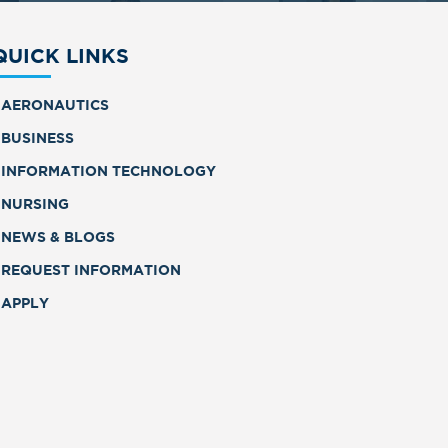
QUICK LINKS
AERONAUTICS
BUSINESS
INFORMATION TECHNOLOGY
NURSING
NEWS & BLOGS
REQUEST INFORMATION
APPLY