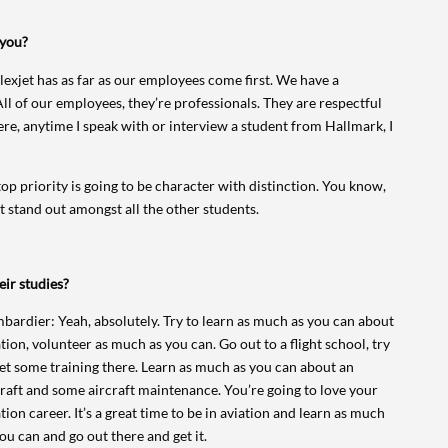
 you?
 Flexjet has as far as our employees come first. We have a
 All of our employees, they’re professionals. They are respectful
ere, anytime I speak with or interview a student from Hallmark, I
op priority is going to be character with distinction. You know,
t stand out amongst all the other students.
eir studies?
bardier: Yeah, absolutely. Try to learn as much as you can about
tion, volunteer as much as you can. Go out to a flight school, try
get some training there. Learn as much as you can about an
craft and some aircraft maintenance. You’re going to love your
tion career. It’s a great time to be in aviation and learn as much
ou can and go out there and get it.