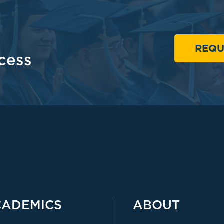
REQU
cess
CADEMICS
ABOUT