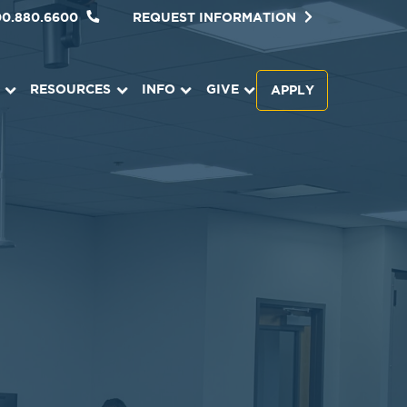
00.880.6600
REQUEST INFORMATION
RESOURCES
INFO
GIVE
APPLY