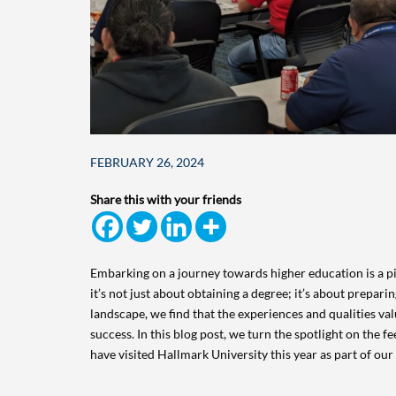
FEBRUARY 26, 2024
Share this with your friends
Embarking on a journey towards higher education is a piv
it’s not just about obtaining a degree; it’s about prepari
landscape, we find that the experiences and qualities val
success. In this blog post, we turn the spotlight on the 
have visited Hallmark University this year as part of ou