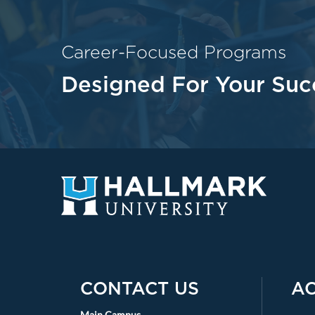
Career-Focused Programs
Designed For Your Suc
CONTACT US
A
Main Campus