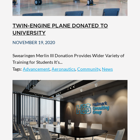
TWIN-ENGINE PLANE DONATED TO
UNIVERSITY
NOVEMBER 19, 2020
Swearingen Merlin III Donation Provides Wider Variety of
Training for Students It’s...
Tags:
Advancement
,
Aeronautics
,
Community
,
News