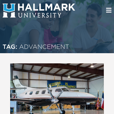
TAG:
ADVANCEMENT