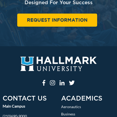
Designed For Your Success
REQUEST INFORMATION
CONTACT US
ACADEMICS
Main Campus
Aeronautics
Business
(210)690-9000