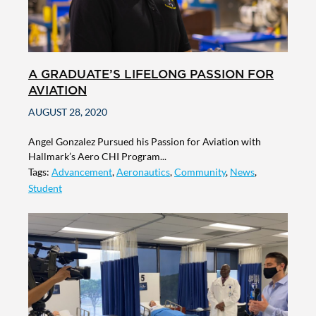
A GRADUATE’S LIFELONG PASSION FOR
AVIATION
AUGUST 28, 2020
Angel Gonzalez Pursued his Passion for Aviation with
Hallmark’s Aero CHI Program...
Tags:
Advancement
,
Aeronautics
,
Community
,
News
,
Student