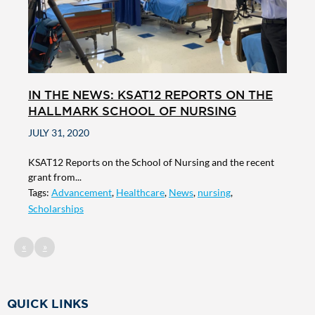
IN THE NEWS: KSAT12 REPORTS ON THE
HALLMARK SCHOOL OF NURSING
JULY 31, 2020
KSAT12 Reports on the School of Nursing and the recent
grant from...
Tags:
Advancement
,
Healthcare
,
News
,
nursing
,
Scholarships
«
»
QUICK LINKS