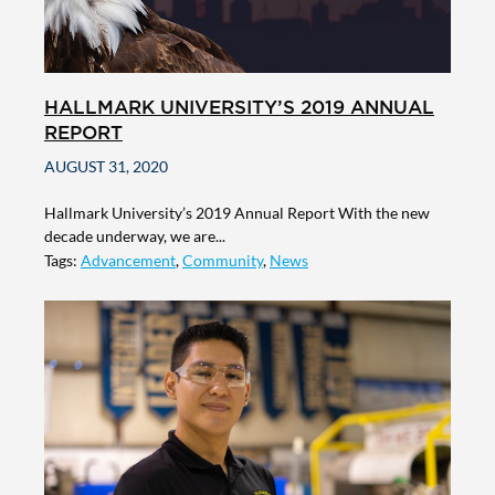
HALLMARK UNIVERSITY’S 2019 ANNUAL
REPORT
AUGUST 31, 2020
Hallmark University’s 2019 Annual Report With the new
decade underway, we are...
Tags:
Advancement
,
Community
,
News