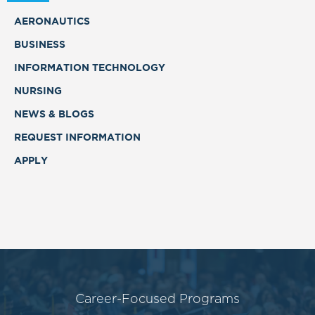
AERONAUTICS
BUSINESS
INFORMATION TECHNOLOGY
NURSING
NEWS & BLOGS
REQUEST INFORMATION
APPLY
Career-Focused Programs