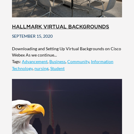
HALLMARK VIRTUAL BACKGROUNDS
SEPTEMBER 15, 2020
Downloading and Setting Up Virtual Backgrounds on Cisco
Webex As we continue...
Tags:
Advancement
,
Business
,
Community
,
Information
Technology
,
nursing
,
Student