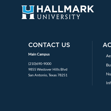
CONTACT US
A
Main Campus
Ae
(210)690-9000
Bu
9855 Westover Hills Blvd
Nu
San Antonio, Texas 78251
In