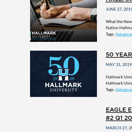
JUNE 27, 201
What the New 
Nation Hallmar
Tags:
Advance
50 YEAR
MAY 31, 2019
Hallmark Unive
Hallmark Unive
Tags:
Advance
EAGLE E
#2 Q1 20
MARCH 27, 2