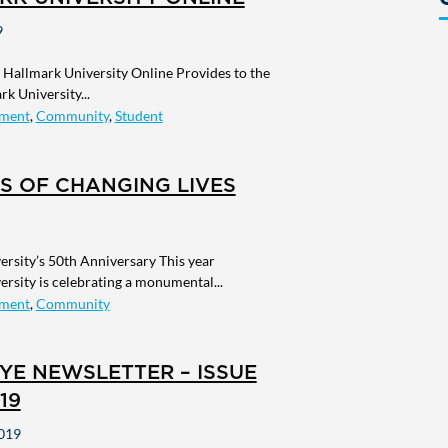
9
Hallmark University Online Provides to the
k University...
ment
,
Community
,
Student
S OF CHANGING LIVES
rsity’s 50th Anniversary This year
rsity is celebrating a monumental...
ment
,
Community
YE NEWSLETTER – ISSUE
19
019