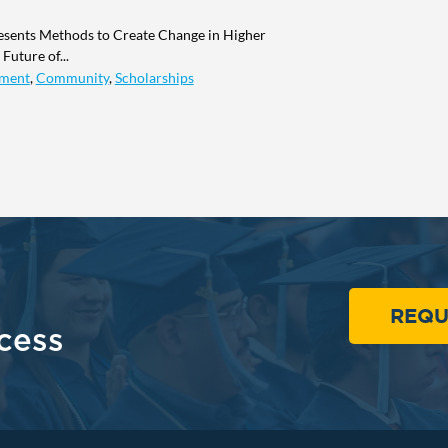
esents Methods to Create Change in Higher
Future of...
ment
,
Community
,
Scholarships
REQU
cess