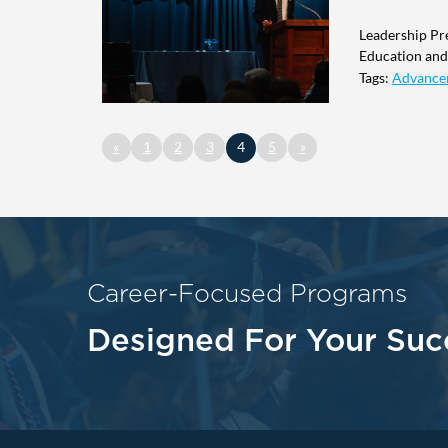
Leadership Pr
Education and 
Tags:
Advance
«
1
2
3
4
5
»
Career-Focused Programs
Designed For Your Suc