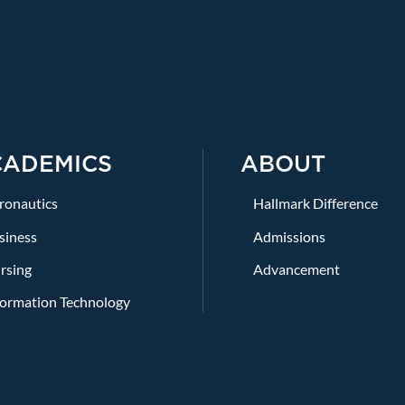
CADEMICS
ABOUT
ronautics
Hallmark Difference
siness
Admissions
rsing
Advancement
formation Technology