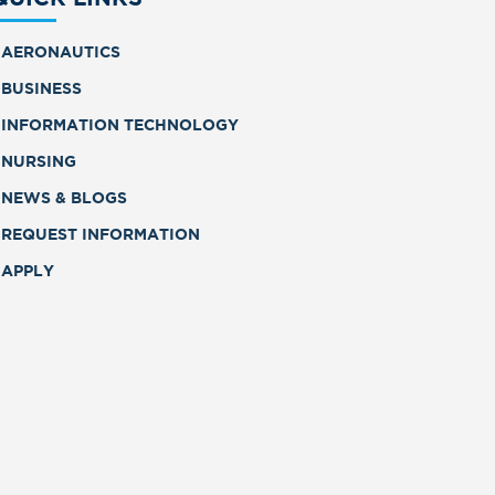
AERONAUTICS
BUSINESS
INFORMATION TECHNOLOGY
NURSING
NEWS & BLOGS
REQUEST INFORMATION
APPLY