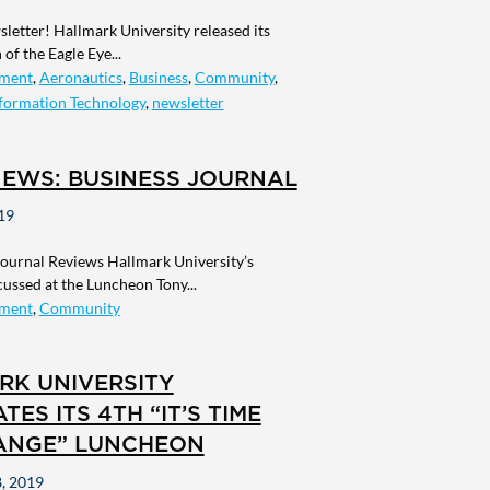
letter! Hallmark University released its
of the Eagle Eye...
ment
,
Aeronautics
,
Business
,
Community
,
formation Technology
,
newsletter
NEWS: BUSINESS JOURNAL
19
Journal Reviews Hallmark University’s
scussed at the Luncheon Tony...
ment
,
Community
RK UNIVERSITY
TES ITS 4TH “IT’S TIME
ANGE” LUNCHEON
, 2019