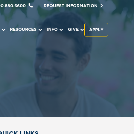
00.880.6600
REQUEST INFORMATION
RESOURCES
INFO
GIVE
APPLY
QUICK LINKS