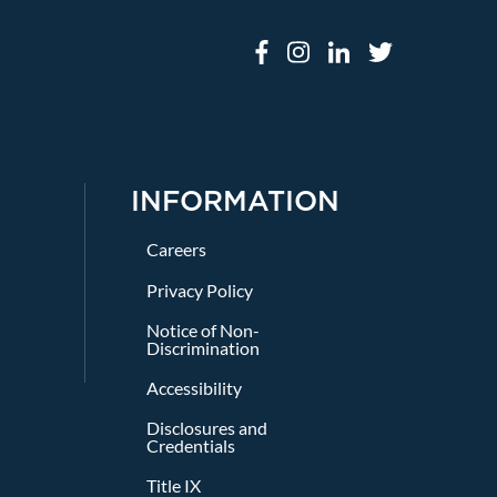
INFORMATION
Careers
Privacy Policy
Notice of Non-
Discrimination
Accessibility
Disclosures and
Credentials
Title IX