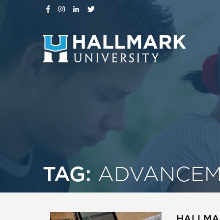
TAG:
ADVANCEM
HALLMA