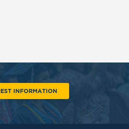
EST INFORMATION