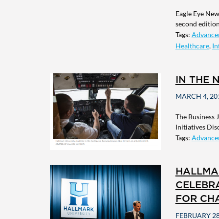
Eagle Eye News
second edition 
Tags:
Advance
Healthcare
,
In
IN THE 
MARCH 4, 20
The Business 
Initiatives Di
Tags:
Advance
HALLMA
CELEBRA
FOR CH
FEBRUARY 28