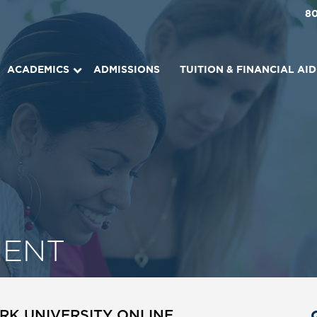
8
ACADEMICS
ADMISSIONS
TUITION & FINANCIAL AID
ENT
RK UNIVERSITY ONLINE