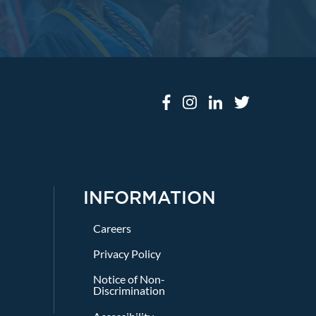
INFORMATION
Careers
Privacy Policy
Notice of Non-
Discrimination