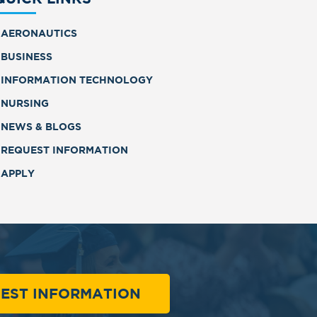
AERONAUTICS
BUSINESS
INFORMATION TECHNOLOGY
NURSING
NEWS & BLOGS
REQUEST INFORMATION
APPLY
EST INFORMATION