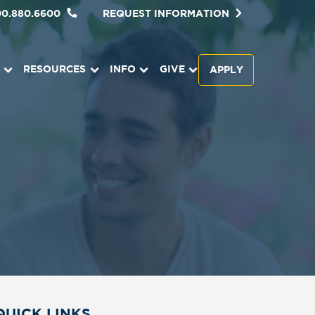
00.880.6600
REQUEST INFORMATION
RESOURCES
INFO
GIVE
APPLY
QUICK LINKS