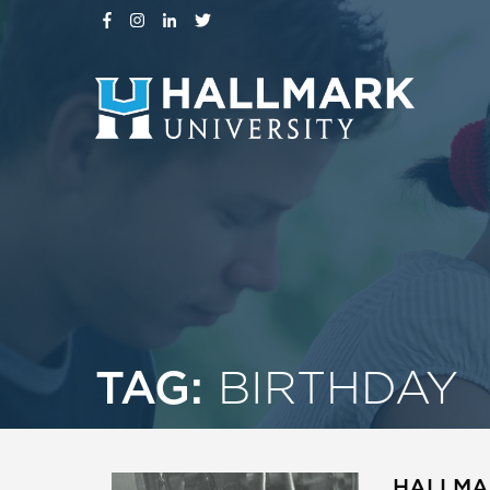
TAG:
BIRTHDAY
HALLMAR