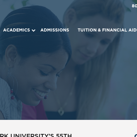
8
ACADEMICS
ADMISSIONS
TUITION & FINANCIAL AID
K UNIVERSITY’S 55TH