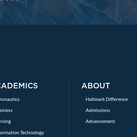
CADEMICS
ABOUT
ronautics
Hallmark Difference
siness
Admissions
rsing
Advancement
formation Technology