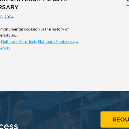
RSARY
8, 2024
 monumental occasion in the history of
rsity as...
,
Hallmark Aero Tech
,
Hallmark Anniversary
,
ersity
REQU
cess