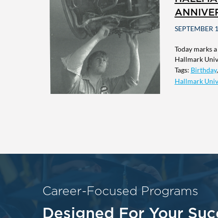
ANNIVE
SEPTEMBER 1
Today marks a
Hallmark Unive
Tags:
Birthday
Hallmark Univ
Career-Focused Programs
Designed For Your Suc