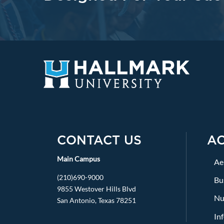
CONTACT US
A
Main Campus
Ae
(210)690-9000
Bu
9855 Westover Hills Blvd
Nu
San Antonio, Texas 78251
In