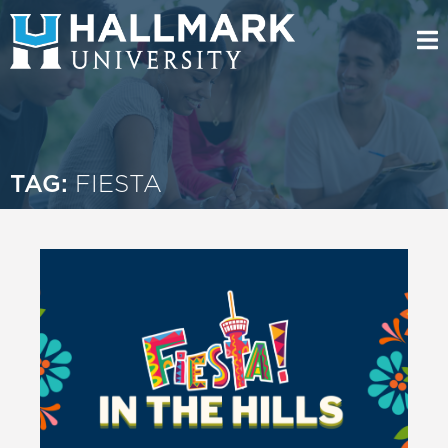
TAG:
FIESTA