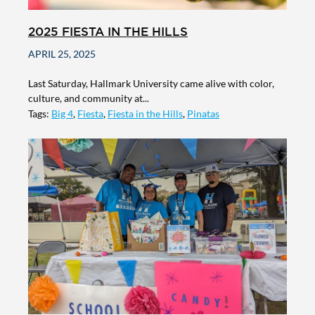
2025 FIESTA IN THE HILLS
APRIL 25, 2025
Last Saturday, Hallmark University came alive with color,
culture, and community at...
Tags:
Big 4
,
Fiesta
,
Fiesta in the Hills
,
Pinatas