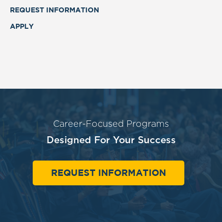
REQUEST INFORMATION
APPLY
Career-Focused Programs
Designed For Your Success
REQUEST INFORMATION