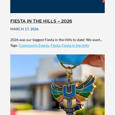
FIESTA IN THE HILLS – 2026
MARCH 17, 2026
2026 was our biggest Fiesta in the Hills to date! We want...
Tags:
Community Events
,
Fiesta
,
Fiesta in the Hills