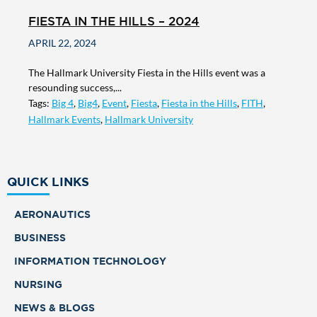
FIESTA IN THE HILLS – 2024
APRIL 22, 2024
The Hallmark University Fiesta in the Hills event was a
resounding success,...
Tags:
Big 4
,
Big4
,
Event
,
Fiesta
,
Fiesta in the Hills
,
FITH
,
Hallmark Events
,
Hallmark University
QUICK LINKS
AERONAUTICS
BUSINESS
INFORMATION TECHNOLOGY
NURSING
NEWS & BLOGS