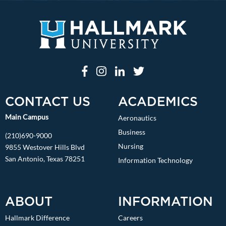
CONTACT US
ACADEMICS
Main Campus
Aeronautics
Business
(210)690-9000
Nursing
9855 Westover Hills Blvd
San Antonio, Texas 78251
Information Technology
ABOUT
INFORMATION
Hallmark Difference
Careers