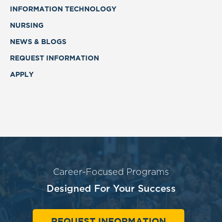
INFORMATION TECHNOLOGY
NURSING
NEWS & BLOGS
REQUEST INFORMATION
APPLY
Career-Focused Programs
Designed For Your Success
REQUEST INFORMATION