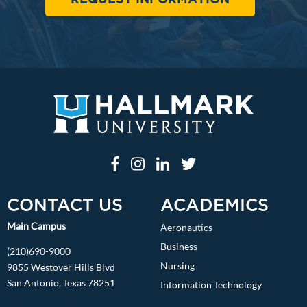
CONTACT US
ACADEMICS
Main Campus
Aeronautics
Business
(210)690-9000
Nursing
9855 Westover Hills Blvd
San Antonio, Texas 78251
Information Technology