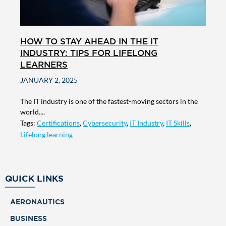
HOW TO STAY AHEAD IN THE IT
INDUSTRY: TIPS FOR LIFELONG
LEARNERS
JANUARY 2, 2025
The IT industry is one of the fastest-moving sectors in the
world....
Tags:
Certifications
,
Cybersecurity
,
IT Industry
,
IT Skills
,
Lifelong learning
QUICK LINKS
AERONAUTICS
BUSINESS