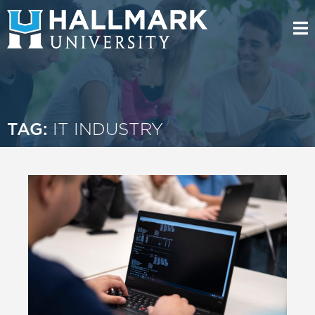
TAG:
IT INDUSTRY