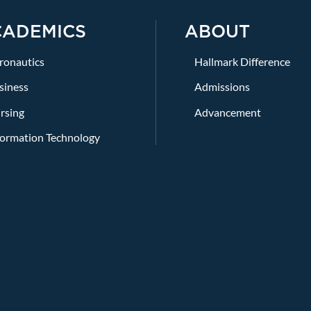
CADEMICS
ABOUT
ronautics
Hallmark Difference
siness
Admissions
rsing
Advancement
formation Technology