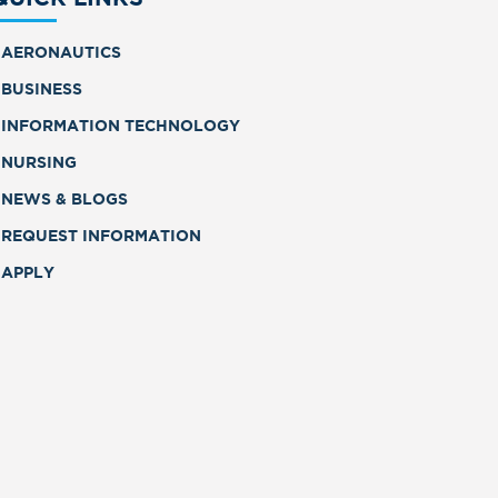
AERONAUTICS
BUSINESS
INFORMATION TECHNOLOGY
NURSING
NEWS & BLOGS
REQUEST INFORMATION
APPLY