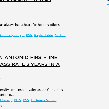
5
s always had a heart for helping others.
Alumni Spotlight
,
BSN
,
Kayla Hobbs
,
NCLEX
,
AN ANTONIO FIRST-TIME
ASS RATE 3 YEARS IN A
4
rsity remains unrivaled as the #1 nursing
ntonio,...
 Nursing
,
BON
,
BSN
,
Hallmark Nurses
,
ng