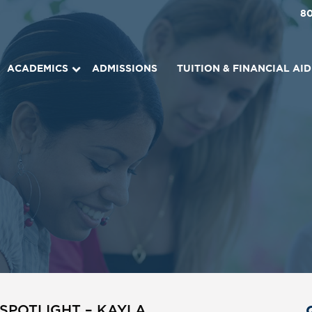
8
ACADEMICS
ADMISSIONS
TUITION & FINANCIAL AID
SPOTLIGHT – KAYLA