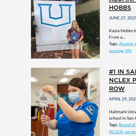
HOBBS
JUNE 27, 202
Kayla Hobbs ha
From a...
Tags:
Alumni
,
nursing
,
VN
#1 IN S
NCLEX P
ROW
APRIL 29, 202
Hallmark Unive
school in San A
Tags:
Board of
NCLEX
,
nursi