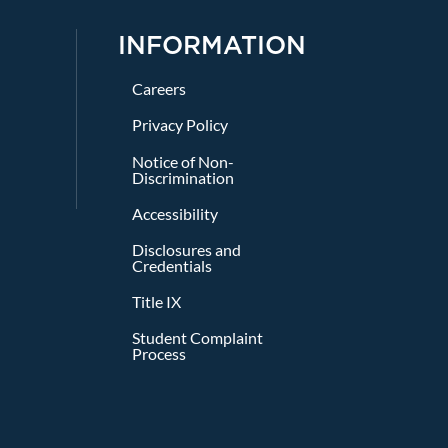
INFORMATION
Careers
Privacy Policy
Notice of Non-
Discrimination
Accessibility
Disclosures and
Credentials
Title IX
Student Complaint
Process