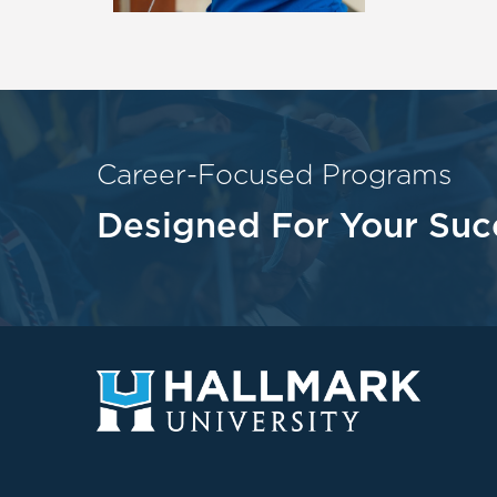
Career-Focused Programs
Designed For Your Suc