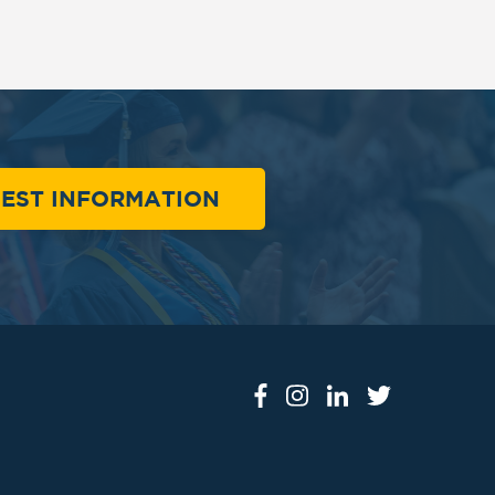
EST INFORMATION