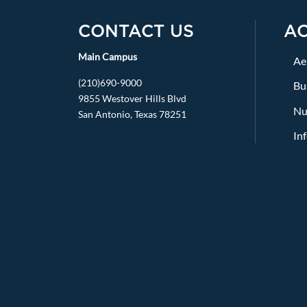
CONTACT US
A
Main Campus
Ae
(210)690-9000
Bu
9855 Westover Hills Blvd
Nu
San Antonio, Texas 78251
In