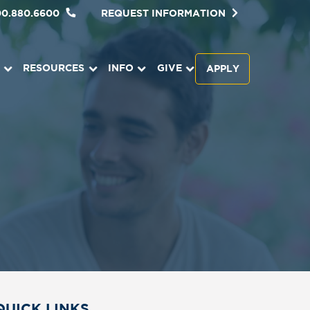
00.880.6600
REQUEST INFORMATION
RESOURCES
INFO
GIVE
APPLY
QUICK LINKS