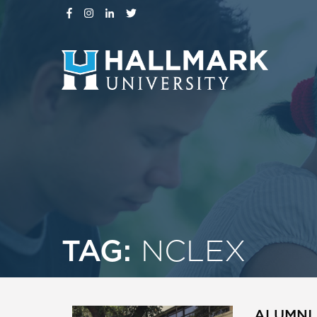
TAG:
NCLEX
ALUMNI 