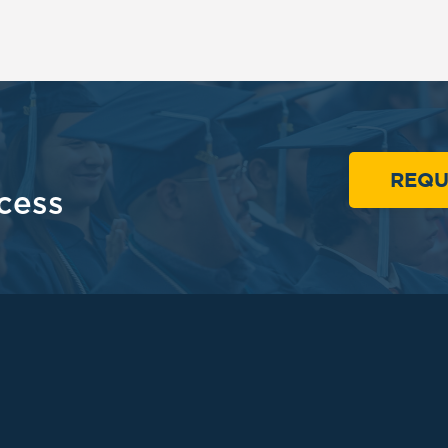
REQU
cess