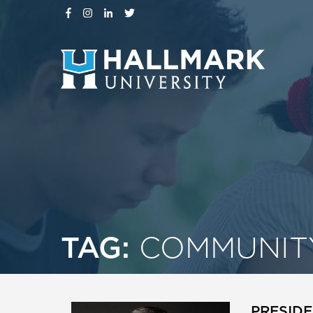
TAG:
COMMUNIT
PRESIDE