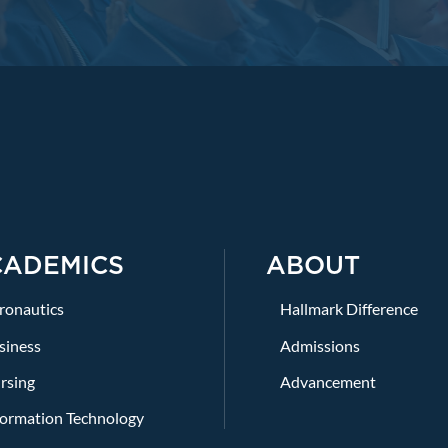
CADEMICS
ABOUT
ronautics
Hallmark Difference
siness
Admissions
rsing
Advancement
formation Technology