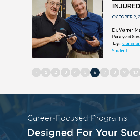
INJURE
OCTOBER 9, 
Dr. Warren Mac
Paralyzed Son.
Tags:
Commun
Student
«
1
2
3
4
5
6
7
8
9
10
Career-Focused Programs
Designed For Your Suc