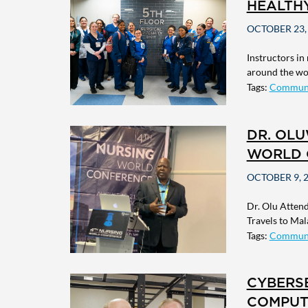
HEALTH
OCTOBER 23,
Instructors in
around the wor
Tags:
Commun
DR. OL
WORLD 
OCTOBER 9, 
Dr. Olu Atten
Travels to Mala
Tags:
Commun
CYBERSE
COMPUT