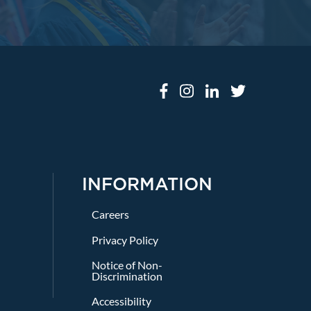
INFORMATION
Careers
Privacy Policy
Notice of Non-
Discrimination
Accessibility