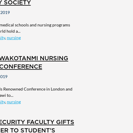
Y SOCIETY
 2019
 medical schools and nursing programs
ld hold a...
ity
,
nursing
UWAKOTANMI NURSING
CONFERENCE
2019
ds Renowned Conference in London and
wi to...
ity
,
nursing
CURITY FACULTY GIFTS
ER TO STUDENT’S