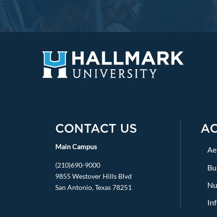
CONTACT US
A
Main Campus
Ae
(210)690-9000
Bu
9855 Westover Hills Blvd
Nu
San Antonio, Texas 78251
In