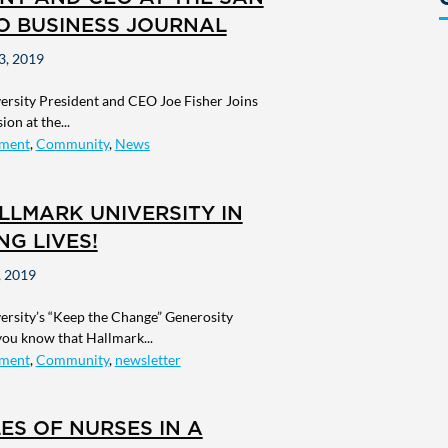
O BUSINESS JOURNAL
, 2019
ersity President and CEO Joe Fisher Joins
on at the...
ment
,
Community
,
News
LLMARK UNIVERSITY IN
G LIVES!
 2019
ersity’s “Keep the Change” Generosity
 you know that Hallmark...
ment
,
Community
,
newsletter
ES OF NURSES IN A