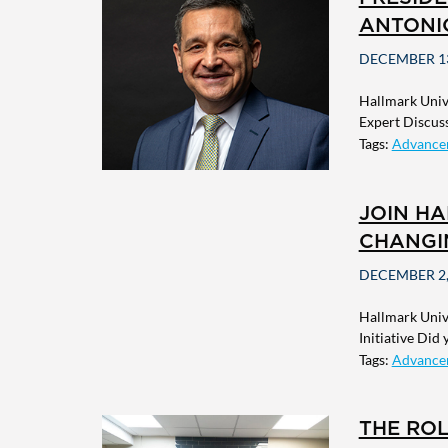
ANTONI
DECEMBER 13
Hallmark Univ
Expert Discussi
Tags:
Advance
JOIN HA
CHANGIN
DECEMBER 2,
Hallmark Univ
Initiative Did
Tags:
Advance
THE ROL