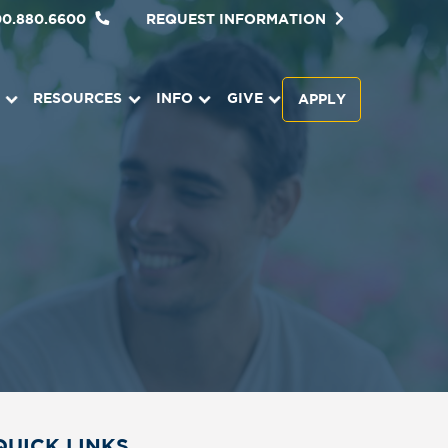
00.880.6600
REQUEST INFORMATION
RESOURCES
INFO
GIVE
APPLY
QUICK LINKS