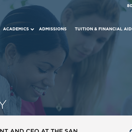
8
ACADEMICS
ADMISSIONS
TUITION & FINANCIAL AID
Y
NT AND CEO AT THE SAN