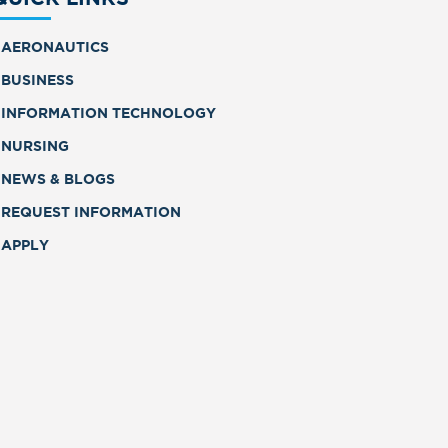
AERONAUTICS
BUSINESS
INFORMATION TECHNOLOGY
NURSING
NEWS & BLOGS
REQUEST INFORMATION
APPLY