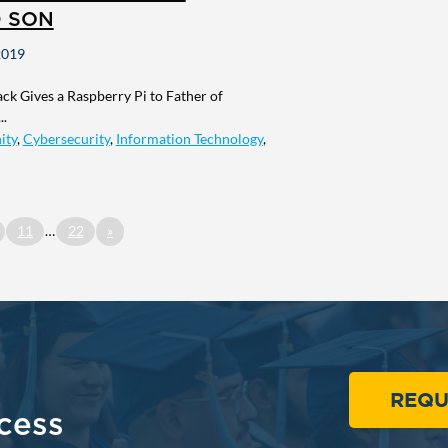
D SON
2019
k Gives a Raspberry Pi to Father of
..
ity
,
Cybersecurity
,
Information Technology
,
11
…
22
»
REQU
cess