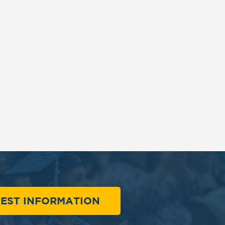
EST INFORMATION