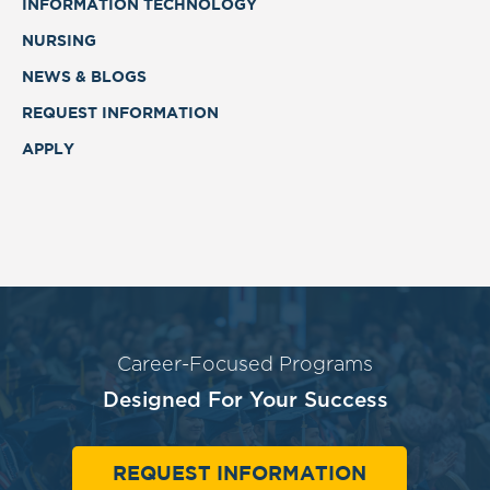
INFORMATION TECHNOLOGY
NURSING
NEWS & BLOGS
REQUEST INFORMATION
APPLY
Career-Focused Programs
Designed For Your Success
REQUEST INFORMATION