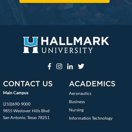
CONTACT US
ACADEMICS
Main Campus
Aeronautics
Business
(210)690-9000
Nursing
9855 Westover Hills Blvd
San Antonio, Texas 78251
Information Technology