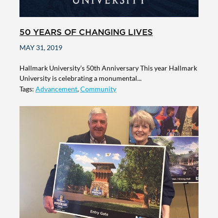
50 YEARS OF CHANGING LIVES
MAY 31, 2019
Hallmark University’s 50th Anniversary This year Hallmark
University is celebrating a monumental...
Tags:
Advancement
,
Community