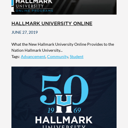
HALLMARK UNIVERSITY ONLINE
JUNE 27, 2019
What the New Hallmark University Online Provides to the
Nation Hallmark University...
Tags:
Advancement
,
Community
,
Student