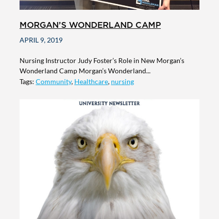
MORGAN’S WONDERLAND CAMP
APRIL 9, 2019
Nursing Instructor Judy Foster’s Role in New Morgan’s
Wonderland Camp Morgan’s Wonderland...
Tags:
Community
,
Healthcare
,
nursing