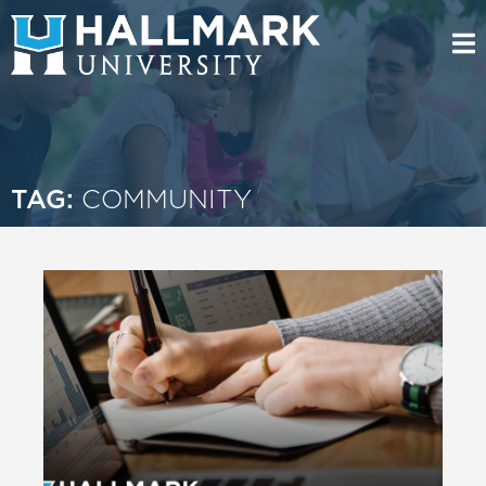
TAG:
COMMUNITY