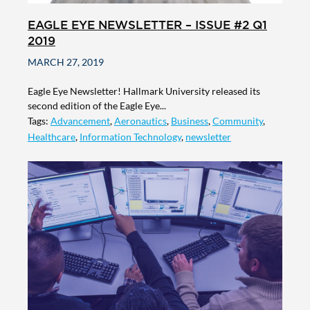
EAGLE EYE NEWSLETTER – ISSUE #2 Q1
2019
MARCH 27, 2019
Eagle Eye Newsletter! Hallmark University released its
second edition of the Eagle Eye...
Tags:
Advancement
,
Aeronautics
,
Business
,
Community
,
Healthcare
,
Information Technology
,
newsletter