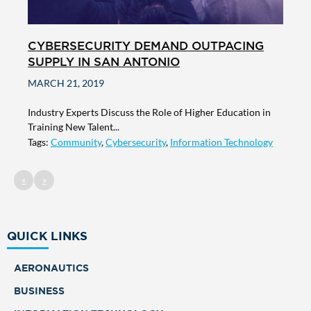
CYBERSECURITY DEMAND OUTPACING
SUPPLY IN SAN ANTONIO
MARCH 21, 2019
Industry Experts Discuss the Role of Higher Education in
Training New Talent...
Tags:
Community
,
Cybersecurity
,
Information Technology
«
»
QUICK LINKS
AERONAUTICS
BUSINESS