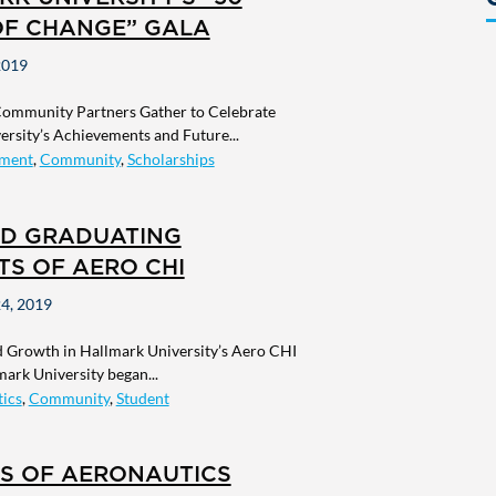
OF CHANGE” GALA
2019
Community Partners Gather to Celebrate
rsity’s Achievements and Future...
ment
,
Community
,
Scholarships
D GRADUATING
TS OF AERO CHI
4, 2019
 Growth in Hallmark University’s Aero CHI
ark University began...
ics
,
Community
,
Student
RS OF AERONAUTICS