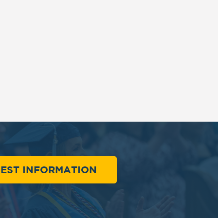
EST INFORMATION