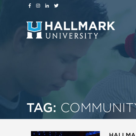
TAG:
COMMUNIT
HALLMAR