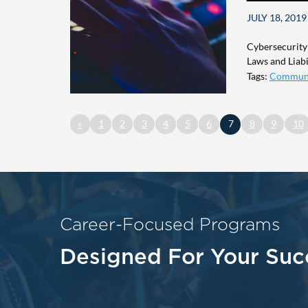
JULY 18, 2019
Cybersecurity
Laws and Liabil
Tags:
Commun
«
1
2
3
4
5
6
7
8
9
10
Career-Focused Programs
Designed For Your Suc