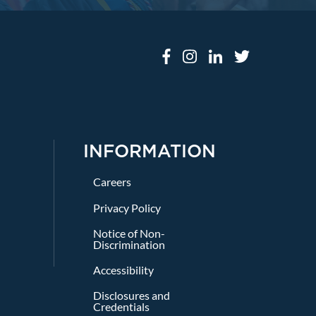
INFORMATION
Careers
Privacy Policy
Notice of Non-
Discrimination
Accessibility
Disclosures and
Credentials