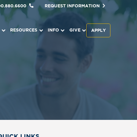
00.880.6600
REQUEST INFORMATION
RESOURCES
INFO
GIVE
APPLY
QUICK LINKS