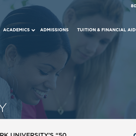
8
ACADEMICS
ADMISSIONS
TUITION & FINANCIAL AID
Y
K UNIVERSITY’S “50