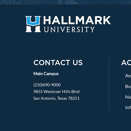
CONTACT US
A
Main Campus
Ae
(210)690-9000
Bu
9855 Westover Hills Blvd
Nu
San Antonio, Texas 78251
In