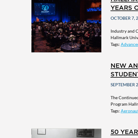
YEARS 
OCTOBER 7, 
Industry and 
Hallmark Unive
Tags:
Advance
NEW AN
STUDEN
SEPTEMBER 2
The Continued
Program Hallm
Tags:
Aeronaut
50 YEA