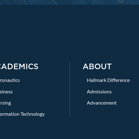
CADEMICS
ABOUT
ronautics
Hallmark Difference
siness
Admissions
rsing
Advancement
formation Technology