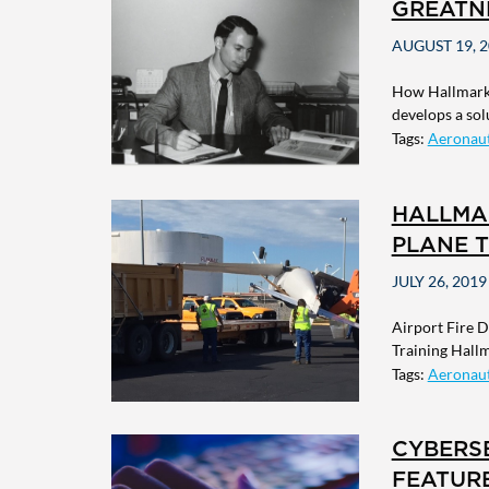
GREATN
AUGUST 19, 
How Hallmark 
develops a sol
Tags:
Aeronaut
HALLMA
PLANE T
JULY 26, 2019
Airport Fire 
Training Hallm
Tags:
Aeronaut
CYBERS
FEATUR