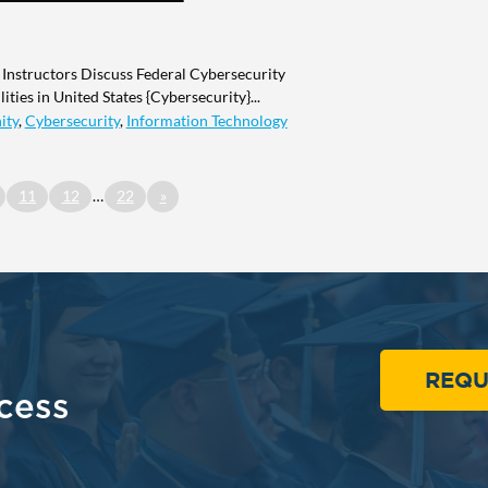
 Instructors Discuss Federal Cybersecurity
ities in United States {Cybersecurity}...
ity
,
Cybersecurity
,
Information Technology
11
12
…
22
»
REQU
cess