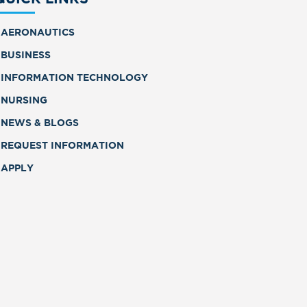
AERONAUTICS
BUSINESS
INFORMATION TECHNOLOGY
NURSING
NEWS & BLOGS
REQUEST INFORMATION
APPLY