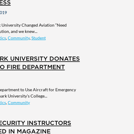
ESS
2019
University Changed Aviation “Need
ution, and we knew...
ics
,
Community
,
Student
RK UNIVERSITY DONATES
O FIRE DEPARTMENT
Department to Use Aircraft for Emergency
ark University’s College...
ics
,
Community
ECURITY INSTRUCTORS
ED IN MAGAZINE